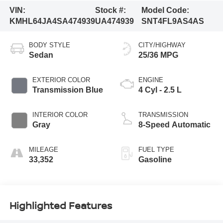
VIN:
Stock #:
Model Code:
KMHL64JA4SA474939
UA474939
SNT4FL9AS4AS
BODY STYLE
CITY/HIGHWAY
Sedan
25/36 MPG
EXTERIOR COLOR
ENGINE
Transmission Blue
4 Cyl - 2.5 L
INTERIOR COLOR
TRANSMISSION
Gray
8-Speed Automatic
MILEAGE
FUEL TYPE
33,352
Gasoline
Highlighted Features