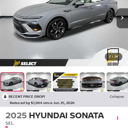
1
/
26
RECENT PRICE DROP!
Collapse
Reduced by $1,064 since Jun 25, 2026
2025
HYUNDAI SONATA
SEL