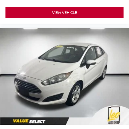
VIEW VEHICLE