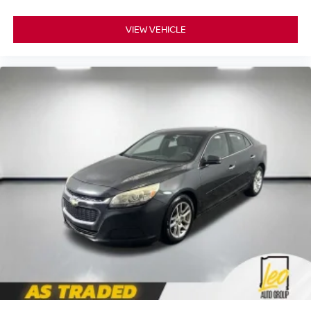
VIEW VEHICLE