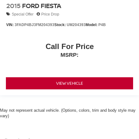
2015
FORD FIESTA
Special Offer
Price Drop
VIN:
3FADP4BJ3FM204393
Stock:
UM204393
Model:
P4B
Call For Price
MSRP:
VIEW VEHICLE
May not represent actual vehicle. (Options, colors, trim and body style may
vary)