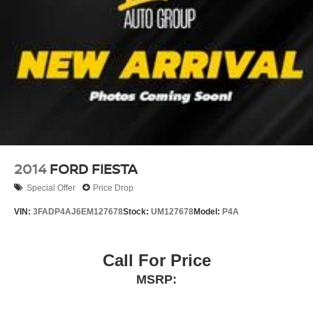
2014
FORD FIESTA
Special Offer
Price Drop
VIN:
3FADP4AJ6EM127678
Stock:
UM127678
Model:
P4A
Call For Price
MSRP: