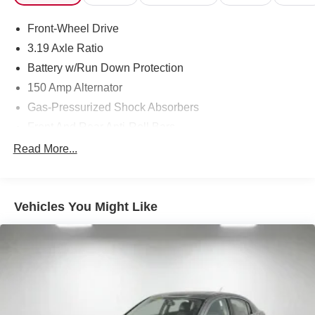
Front-Wheel Drive
3.19 Axle Ratio
Battery w/Run Down Protection
150 Amp Alternator
Gas-Pressurized Shock Absorbers
Front And Rear Anti-Roll Bars
Electric Power-Assist Speed-Sensing Steering
Read More...
15.9 Gal. Fuel Tank
Single Stainless Steel Exhaust w/Chrome Tailpipe
Finisher
Vehicles You Might Like
Strut Front Suspension w/Coil Springs
Multi-Link Rear Suspension w/Coil Springs
4-Wheel Disc Brakes w/4-Wheel ABS, Front Vented
Discs, Brake Assist, Hill Hold Control and Electric
Parking Brake