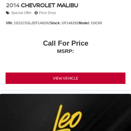
2014
CHEVROLET MALIBU
Special Offer
Price Drop
VIN:
1G11C5SL2EF148292
Stock:
UF148292
Model:
1GC69
Call For Price
MSRP:
VIEW VEHICLE