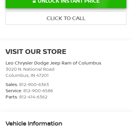
UNLOCK INSTANT PRICE
CLICK TO CALL
VISIT OUR STORE
Leo Chrysler Dodge Jeep Ram of Columbus
3020 N. National Road
Columbus
,
IN
47201
Sales:
812-900-6363
Service:
812-900-6586
Parts:
812-414-6362
Vehicle Information