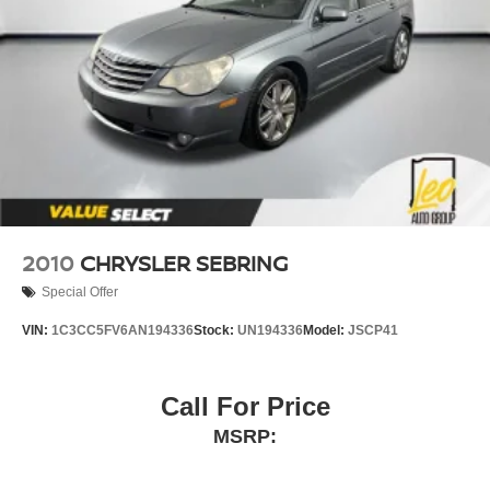
2010
CHRYSLER SEBRING
Special Offer
VIN:
1C3CC5FV6AN194336
Stock:
UN194336
Model:
JSCP41
Call For Price
MSRP: