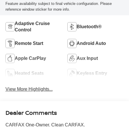
Feature availability subject to final vehicle configuration. Please
reference window sticker for more info.
Adaptive Cruise
Bluetooth®
Control
Remote Start
Android Auto
Apple CarPlay
Aux Input
Heated Seats
Keyless Entry
View More Highlights...
Dealer Comments
CARFAX One-Owner. Clean CARFAX.