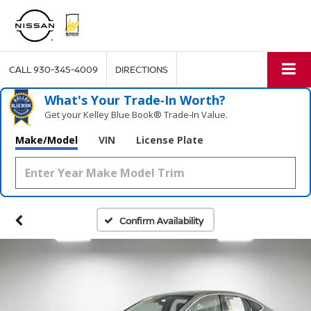
CALL
930-345-4009
DIRECTIONS
What's Your Trade‑In Worth?
Get your Kelley Blue Book® Trade‑In Value.
Make/Model
VIN
License Plate
Confirm Availability