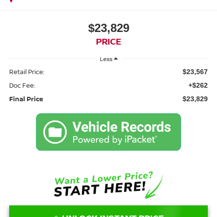
$23,829
PRICE
Less
Retail Price:
$23,567
Doc Fee:
+$262
Final Price
$23,829