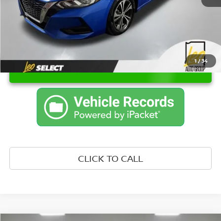
1
/
34
UNLOCK INSTANT PRICE
CLICK TO CALL