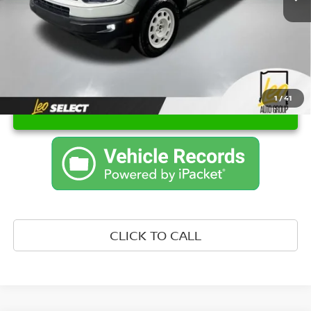
Internet Price
$24,909
1
/
41
UNLOCK INSTANT PRICE
CLICK TO CALL