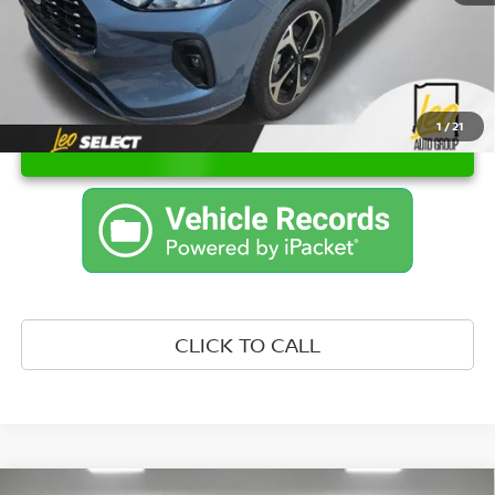
1
/
21
UNLOCK INSTANT PRICE
CLICK TO CALL