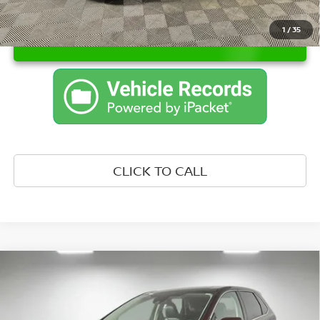
1
/
35
UNLOCK INSTANT PRICE
CLICK TO CALL
Compare Vehicle
WINDOW STICKER
$29,007
2024
FORD EDGE
SEL
PRICE:
Leo Nissan of Columbus IN
VIN:
2FMPK4J95RBA43186
Stock:
UBA43186
Model:
K4J