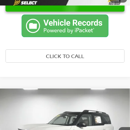
UNLOCK INSTANT PRICE
CLICK TO CALL
Compare Vehicle
WINDOW STICKER
$21,750
2021
FORD BRONCO SPORT
OUTER BANKS
PRICE:
Price Drop
Leo Nissan of Columbus IN
Less
VIN:
3FMCR9C65MRB01950
Stock:
URB01950
Model:
R9C
Retail Price::
$21,499