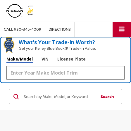
CALL
930-345-4009
DIRECTIONS
What's Your Trade‑In Worth?
Get your Kelley Blue Book® Trade‑In Value.
Make/Model
VIN
License Plate
Search