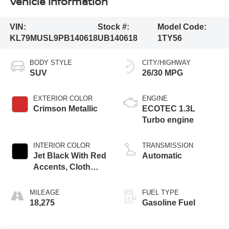
Vehicle Information
VIN:
Stock #:
Model Code:
KL79MUSL9PB140618
UB140618
1TY56
BODY STYLE
CITY/HIGHWAY
SUV
26/30 MPG
EXTERIOR COLOR
ENGINE
Crimson Metallic
ECOTEC 1.3L
Turbo engine
INTERIOR COLOR
TRANSMISSION
Jet Black With Red
Automatic
Accents, Cloth
With Leatherette
Seat Trim
MILEAGE
FUEL TYPE
18,275
Gasoline Fuel