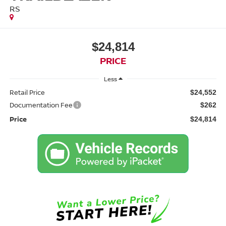
RS
$24,814
PRICE
Less
Retail Price
$24,552
Documentation Fee
$262
Price
$24,814