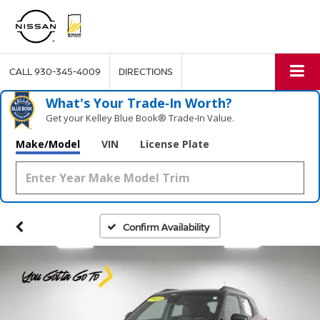
CALL
930-345-4009
DIRECTIONS
What's Your Trade‑In Worth?
Get your Kelley Blue Book® Trade‑In Value.
Make/Model
VIN
License Plate
Confirm Availability