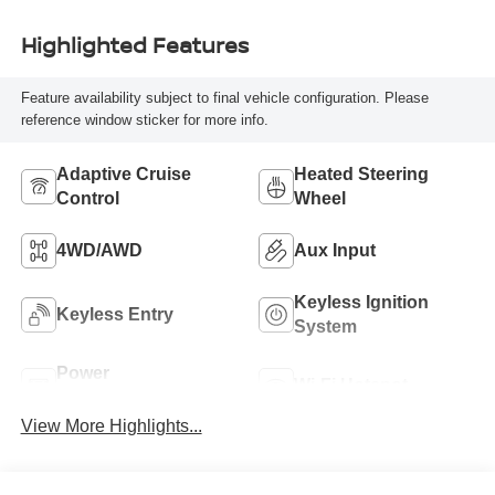
Highlighted Features
Feature availability subject to final vehicle configuration. Please
reference window sticker for more info.
Adaptive Cruise
Heated Steering
Control
Wheel
4WD/AWD
Aux Input
Keyless Ignition
Keyless Entry
System
Power
Wi-Fi Hotspot
Tailgate/Liftgate
View More Highlights...