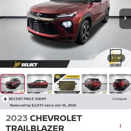
1
/
44
RECENT PRICE DROP!
Collapse
Reduced by $2,937 since Jun 16, 2026
2023
CHEVROLET
TRAILBLAZER