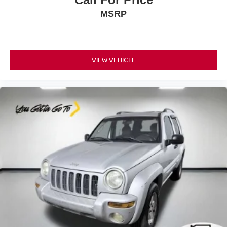
This provides an attractive, coordinated appearance.
MSRP
Headliner material
: Cloth headliner material
Deep tinted windows - a dark outlook. Sometimes the
road ahead being bright is a bad thing. Deep tinted
windows tame the level of light entering your vehicle
VIEW VEHICLE
meaning less eye fatigue; and they offer reprieve from
prying eyes, too. Take the edge off the sunshine with
deep tinted windows.
Power reclining driver seat - Lean back. Gain some
space between you and the wheel with power reclining
driver seat. It lets you adjust the angle of the seatback
at the touch of a button for added comfort while you’re
driving, or for a more comfortable rest while you’re
pulled over. Settle in, with power reclining driver seat.
Power 2-way driver lumbar - It’s got your back. How
you feel while driving is just as important as how your
car drives. Enhance your comfort with power 2-way
driver lumbar. Simply set it to the support you want for
your lower back, and it will reduce the strain you would
feel otherwise. Power 2-way driver lumbar supports
your right to drive comfortably.