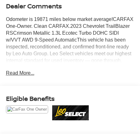
Dealer Comments
Odometer is 19871 miles below market average!CARFAX
One-Owner. Clean CARFAX.2023 Chevrolet TrailBlazer
RSCrimson Metallic 1.3L Ecotec Turbo DOHC SIDI
w/VVT AWD 9-Speed AutomaticThis vehicle has been
inspected, reconditioned, and confirmed front-line ready
by Leo Auto Group. Leo Select vehicles meet our highest
internal standard for used inventory — gone through,
retail-ready, and priced to market. When we put the Leo
Read More...
name on it, we mean it.Additional tax, title, and
registration are not included in the advertised sale price.
We take every effort to ensure the advertised pricing
information is accurate, however, we recommend you
Eligible Benefits
contact the dealership to confirm pricing information and
inventory.