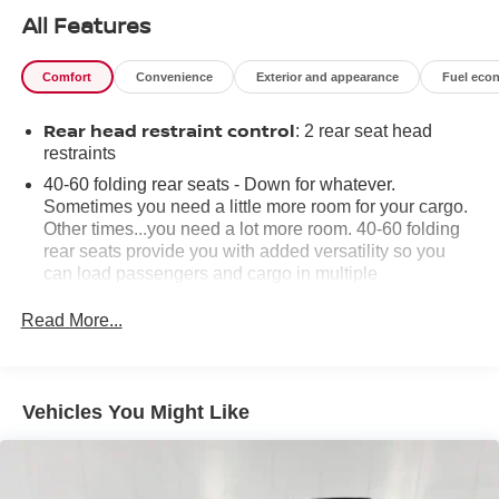
All Features
Comfort
Convenience
Exterior and appearance
Fuel eco
Rear head restraint control
: 2 rear seat head
restraints
40-60 folding rear seats - Down for whatever.
Sometimes you need a little more room for your cargo.
Other times...you need a lot more room. 40-60 folding
rear seats provide you with added versatility so you
can load passengers and cargo in multiple
combinations. Fold one side and still have room for
your passengers. Or fold both sides to load large items.
Read More...
With 40-60 folding rear seats, it all fits.
Seating capacity
: 5
Automatic air conditioning - Constantly fiddling with the
Vehicles You Might Like
A-C controls to maintain the cabin temperature is
frustrating and distracting. Automatic air conditioning
takes care of it for you by automatically adjusting the
thermostat and fan settings as needed to maintain the