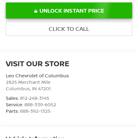
UNLOCK INSTANT PRICE
CLICK TO CALL
VISIT OUR STORE
Leo Chevrolet of Columbus
2825 Merchant Mile
Columbus
,
IN
47201
Sales:
812-248-3145
Service:
888-339-6052
Parts:
888-392-1325