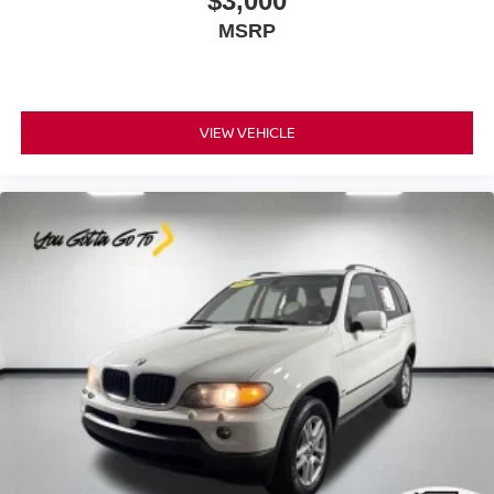
$3,000
Heated steering wheel - A warm touch. Trying to drive
MSRP
with bulky winter gloves on isn't always easy. Keep
your hands warm in cold temperatures so you can ditch
the mitts and get a firm grip with this heated steering
wheel.
VIEW VEHICLE
Height adjustable front seat head restraints - the height
of safety. One size doesn’t fit all when it comes to
keeping you safe, and that’s why there are height
adjustable front seat head restraints. They allow you to
place the restraint at the correct height behind your
head, providing greater neck protection in the event of
a collision. Get it to the right place for the right time with
Height adjustable front seat head restraints.
Height and tilt adjustable rear seat head restraints - the
height of safety. One size doesn’t fit all when it comes
to keeping you safe, and that’s why there are height
and tilt adjustable rear seat head restraints. They allow
you to place the restraint at the correct height and
angle behind your head, providing greater neck
protection in the event of a collision. Get it to the right
place for the right time with height and tilt adjustable