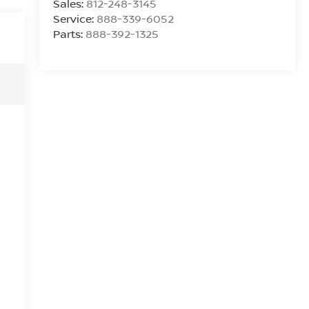
Sales:
812-248-3145
Service:
888-339-6052
Parts:
888-392-1325