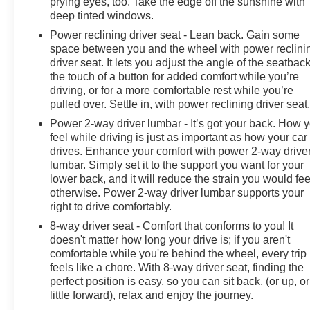
prying eyes, too. Take the edge off the sunshine with
deep tinted windows.
Power reclining driver seat - Lean back. Gain some
space between you and the wheel with power reclini
driver seat. It lets you adjust the angle of the seatback
the touch of a button for added comfort while you’re
driving, or for a more comfortable rest while you’re
pulled over. Settle in, with power reclining driver seat
Power 2-way driver lumbar - It’s got your back. How 
feel while driving is just as important as how your car
drives. Enhance your comfort with power 2-way drive
lumbar. Simply set it to the support you want for your
lower back, and it will reduce the strain you would fee
otherwise. Power 2-way driver lumbar supports your
right to drive comfortably.
8-way driver seat - Comfort that conforms to you! It
doesn't matter how long your drive is; if you aren't
comfortable while you're behind the wheel, every trip
feels like a chore. With 8-way driver seat, finding the
perfect position is easy, so you can sit back, (or up, or
little forward), relax and enjoy the journey.