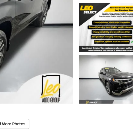
d More Photos