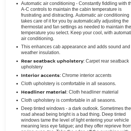
Automatic air conditioning - Constantly fiddling with t
A-C controls to maintain the cabin temperature is
frustrating and distracting. Automatic air conditioning
takes care of it for you by automatically adjusting the
thermostat and fan settings as needed to maintain th
temperature you select. Keep your cool, with automat
air conditioning.
This enhances cab appearance and adds sound and
weather insulation.
Rear seatback upholstery
: Carpet rear seatback
upholstery
Interior accents
: Chrome interior accents
Cloth upholstery is comfortable in all seasons.
Headliner material
: Cloth headliner material
Cloth upholstery is comfortable in all seasons.
Deep tinted windows - a dark outlook. Sometimes th
road ahead being bright is a bad thing. Deep tinted
windows tame the level of light entering your vehicle
meaning less eye fatigue; and they offer reprieve fro