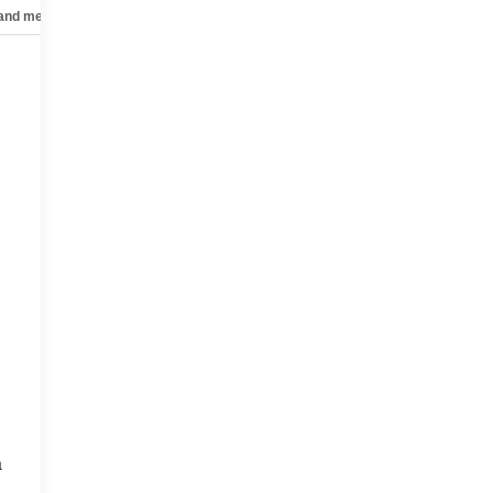
 and mechanical
Safety and security
Technology and telematics
a