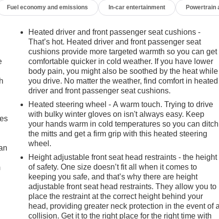
Fuel economy and emissions
In-car entertainment
Powertrain
Heated driver and front passenger seat cushions -
That’s hot. Heated driver and front passenger seat
cushions provide more targeted warmth so you can get
e
comfortable quicker in cold weather. If you have lower
body pain, you might also be soothed by the heat while
h
you drive. No matter the weather, find comfort in heated
driver and front passenger seat cushions.
Heated steering wheel - A warm touch. Trying to drive
with bulky winter gloves on isn't always easy. Keep
mes
your hands warm in cold temperatures so you can ditch
the mitts and get a firm grip with this heated steering
wheel.
can
Height adjustable front seat head restraints - the height
of safety. One size doesn’t fit all when it comes to
m
keeping you safe, and that’s why there are height
adjustable front seat head restraints. They allow you to
place the restraint at the correct height behind your
head, providing greater neck protection in the event of 
collision. Get it to the right place for the right time with