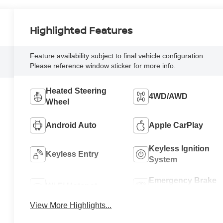
Highlighted Features
Feature availability subject to final vehicle configuration.
Please reference window sticker for more info.
Heated Steering
4WD/AWD
Wheel
Android Auto
Apple CarPlay
Keyless Ignition
Keyless Entry
System
Emergency Brake
Wi-Fi Hotspot
Assist
View More Highlights...