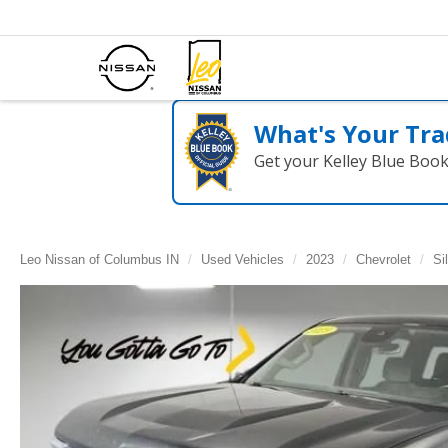
What's Your Tra
Get your Kelley Blue Boo
Leo Nissan of Columbus IN
Used Vehicles
2023
Chevrolet
Si