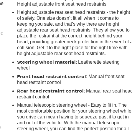
he
Height adjustable front seat head restraints.
Height adjustable rear seat head restraints - the height
of safety. One size doesn’t fit all when it comes to
keeping you safe, and that’s why there are height
e
adjustable rear seat head restraints. They allow you to
ic
place the restraint at the correct height behind your
head, providing greater neck protection in the event of 
collision. Get it to the right place for the right time with
height adjustable rear seat head restraints.
Steering wheel material
: Leatherette steering
wheel
Front head restraint control
: Manual front seat
head restraint control
Rear head restraint control
: Manual rear seat hea
restraint control
Manual telescopic steering wheel - Easy to fit in. The
e
most comfortable position for your steering wheel while
you drive can mean having to squeeze past it to get in
and out of the vehicle. With the manual telescopic
m
steering wheel, you can find the perfect position for all