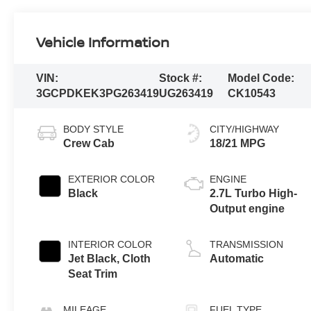
Vehicle Information
VIN:
Stock #:
Model Code:
3GCPDKEK3PG263419
UG263419
CK10543
BODY STYLE
CITY/HIGHWAY
Crew Cab
18/21 MPG
EXTERIOR COLOR
ENGINE
Black
2.7L Turbo High-
Output engine
INTERIOR COLOR
TRANSMISSION
Jet Black, Cloth
Automatic
Seat Trim
MILEAGE
FUEL TYPE