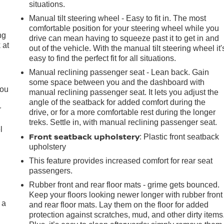
situations.
Manual tilt steering wheel - Easy to fit in. The most
comfortable position for your steering wheel while you
ng
drive can mean having to squeeze past it to get in and
 at
out of the vehicle. With the manual tilt steering wheel it'
easy to find the perfect fit for all situations.
Manual reclining passenger seat - Lean back. Gain
.
some space between you and the dashboard with
you
manual reclining passenger seat. It lets you adjust the
angle of the seatback for added comfort during the
r
drive, or for a more comfortable rest during the longer
treks. Settle in, with manual reclining passenger seat.
l
Front seatback upholstery
: Plastic front seatback
upholstery
This feature provides increased comfort for rear seat
passengers.
Rubber front and rear floor mats - grime gets bounced.
Keep your floors looking newer longer with rubber front
 a
and rear floor mats. Lay them on the floor for added
protection against scratches, mud, and other dirty items