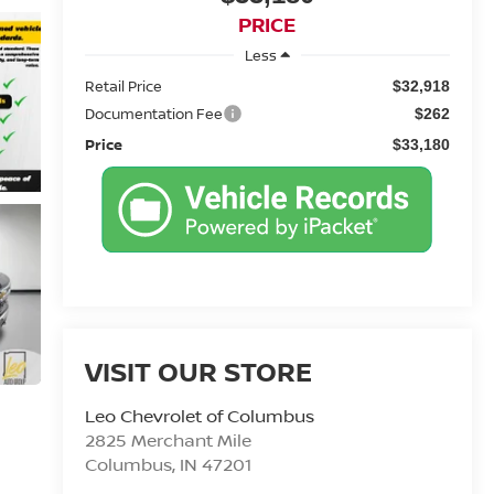
PRICE
Less
Retail Price
$32,918
Documentation Fee
$262
Price
$33,180
VISIT OUR STORE
Leo Chevrolet of Columbus
2825 Merchant Mile
Columbus
,
IN
47201