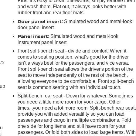
Plus, it’s easy to clean afterwards; simply remove them
and wash them! Flat out, it always looks better with
rubber front and rear floor mats.
Door panel insert
: Simulated wood and metal-look
door panel insert
Panel insert
: Simulated wood and metal-look
instrument panel insert
Front split-bench seat - divide and comfort. When it
comes to seating position, what’s good for the driver
es
isn’t always best for the passengers, and vice versa.
Front split-bench seat allows the driver's portion of the
seat to move independently of the rest of the bench,
allowing everyone to be comfortable. Front split-bench
-up
seat is common seating with an individual touch.
Split-bench rear seat - Down for whatever. Sometimes
you need a little more room for your cargo. Other
times...you need a lot more room. Split-bench rear seat
provide you with added versatility so you can load
passengers and cargo in multiple combinations. Fold
one side for long items and still have room for your
ou
passengers. Or fold both sides to load large items. With
p