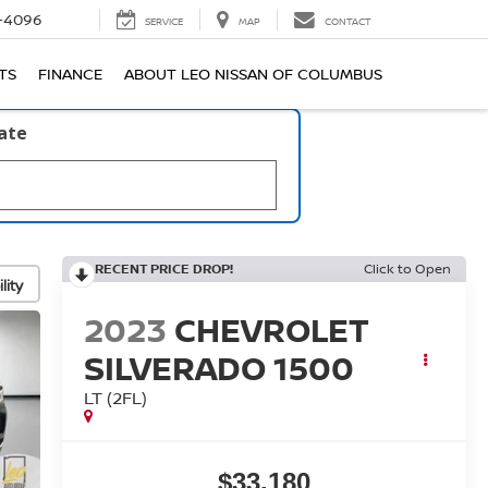
-4096
SERVICE
MAP
CONTACT
TS
FINANCE
ABOUT LEO NISSAN OF COLUMBUS
late
RECENT PRICE DROP!
Click to Open
lity
2023
CHEVROLET
SILVERADO 1500
LT (2FL)
$33,180