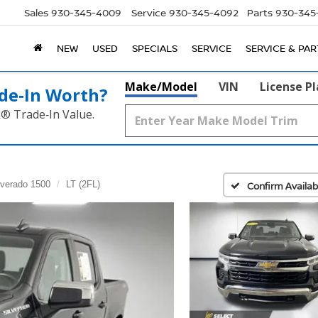
Sales
930-345-4009
Service
930-345-4092
Parts
930-345
NEW
USED
SPECIALS
SERVICE
SERVICE & PAR
Make/Model
VIN
License P
de‑In Worth?
k® Trade‑In Value.
lverado 1500
LT (2FL)
Confirm Availabi