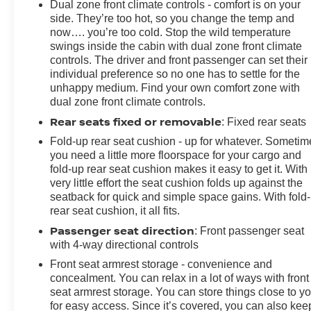
Dual zone front climate controls - comfort is on your
side. They’re too hot, so you change the temp and
now…. you’re too cold. Stop the wild temperature
swings inside the cabin with dual zone front climate
controls. The driver and front passenger can set their
individual preference so no one has to settle for the
unhappy medium. Find your own comfort zone with
dual zone front climate controls.
Rear seats fixed or removable
: Fixed rear seats
Fold-up rear seat cushion - up for whatever. Sometim
you need a little more floorspace for your cargo and
fold-up rear seat cushion makes it easy to get it. With
very little effort the seat cushion folds up against the
seatback for quick and simple space gains. With fold
rear seat cushion, it all fits.
Passenger seat direction
: Front passenger seat
with 4-way directional controls
Front seat armrest storage - convenience and
concealment. You can relax in a lot of ways with front
seat armrest storage. You can store things close to y
for easy access. Since it’s covered, you can also kee