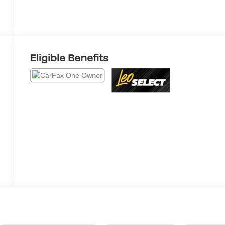
Eligible Benefits