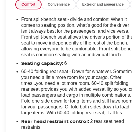
Comfort
Convenience
Exterior and appearance
we recommend you contact the dealership to confirm
pricing information and inventory.
Front split-bench seat - divide and comfort. When it
comes to seating position, what’s good for the driver
isn’t always best for the passengers, and vice versa.
Front split-bench seat allows the driver's portion of th
seat to move independently of the rest of the bench,
allowing everyone to be comfortable. Front split-benc
seat is common seating with an individual touch.
Seating capacity
: 6
60-40 folding rear seat - Down for whatever. Someti
you need a little more room for your cargo. Other
times...you need a lot more room. 60-40 split folding
rear seat provides you with added versatility so you 
load passengers and cargo in multiple combinations.
Fold one side down for long items and still have roo
for your passengers. Or fold both sides down to load
large items. With 60-40 folding rear seat, it all fits.
Rear head restraint control
: 2 rear seat head
restraints