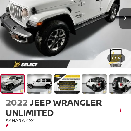
1
/
33
2022
JEEP WRANGLER
UNLIMITED
SAHARA 4X4