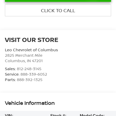
CLICK TO CALL
VISIT OUR STORE
Leo Chevrolet of Columbus
2825 Merchant Mile
Columbus
,
IN
47201
Sales:
812-248-3145
Service:
888-339-6052
Parts:
888-392-1325
Vehicle Information
VIN:
Stock #:
Model Code: