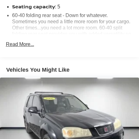
Seating capacity
: 5
60-40 folding rear seat - Down for whatever.
Sometimes you need a little more room for your cargo.
Other times...you need a lot more room. 60-40 split
folding rear seat provides you with added versatility so
you can load passengers and cargo in multiple
Read More...
combinations. Fold one side down for long items and
still have room for your passengers. Or fold both sides
down to load large items. With 60-40 folding rear seat,
it all fits.
Vehicles You Might Like
Automatic air conditioning - Constantly fiddling with the
A-C controls to maintain the cabin temperature is
frustrating and distracting. Automatic air conditioning
takes care of it for you by automatically adjusting the
thermostat and fan settings as needed to maintain the
temperature you select. Keep your cool, with automatic
air conditioning.
Individual driver and front passenger seats provide
generous room and comfort.
Cabin air filter - breathing freshness into your drive.