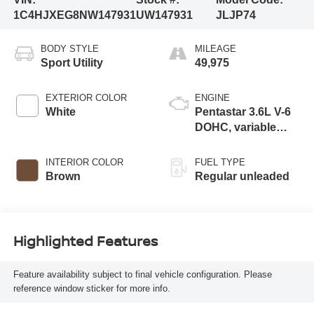
1C4HJXEG8NW147931
UW147931
JLJP74
BODY STYLE
MILEAGE
Sport Utility
49,975
EXTERIOR COLOR
ENGINE
White
Pentastar 3.6L V-6
DOHC, variable
valve control,
regular unleaded,
INTERIOR COLOR
FUEL TYPE
engine with 285HP
Brown
Regular unleaded
Highlighted Features
Feature availability subject to final vehicle configuration. Please
reference window sticker for more info.