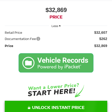
$32,869
PRICE
Less
Retail Price
$32,607
Documentation Fee
$262
Price
$32,869
UNLOCK INSTANT PRICE