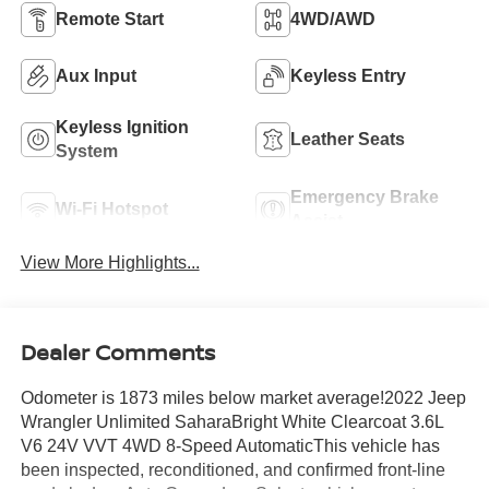
Remote Start
4WD/AWD
Aux Input
Keyless Entry
Keyless Ignition
Leather Seats
System
Emergency Brake
Wi-Fi Hotspot
Assist
View More Highlights...
Dealer Comments
Odometer is 1873 miles below market average!2022 Jeep
Wrangler Unlimited SaharaBright White Clearcoat 3.6L
V6 24V VVT 4WD 8-Speed AutomaticThis vehicle has
been inspected, reconditioned, and confirmed front-line