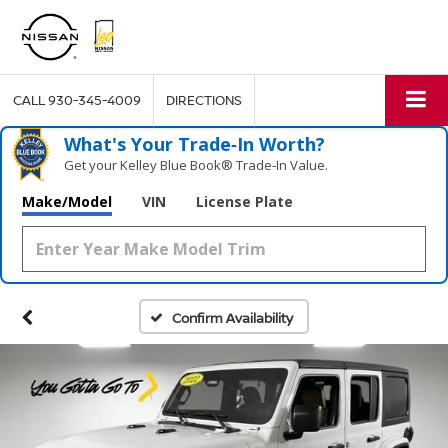
CALL
930-345-4009
DIRECTIONS
What's Your Trade‑In Worth?
Get your Kelley Blue Book® Trade‑In Value.
Make/Model
VIN
License Plate
Confirm Availability