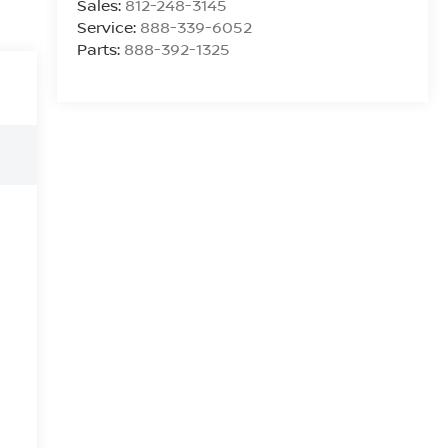
Sales:
812-248-3145
Service:
888-339-6052
Parts:
888-392-1325