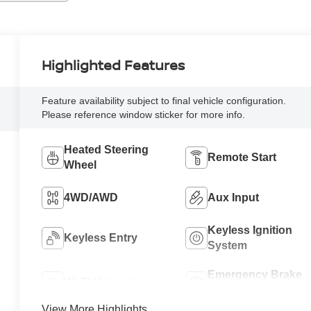
Highlighted Features
Feature availability subject to final vehicle configuration.
Please reference window sticker for more info.
Heated Steering
Remote Start
Wheel
4WD/AWD
Aux Input
Keyless Ignition
Keyless Entry
System
Emergency Brake
Wi-Fi Hotspot
Assist
View More Highlights...