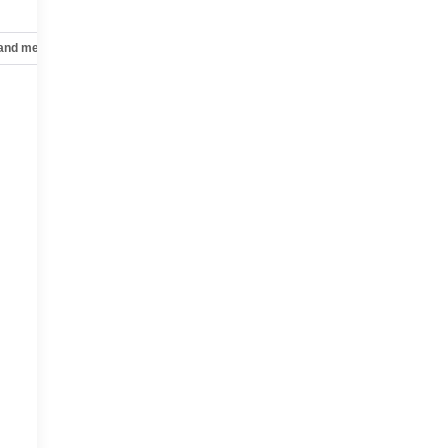
 and mechanical
Safety and security
Technology and telematics