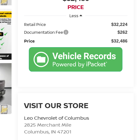
PRICE
Less
Retail Price
$32,224
Documentation Fee
$262
Price
$32,486
VISIT OUR STORE
Leo Chevrolet of Columbus
2825 Merchant Mile
Columbus
,
IN
47201