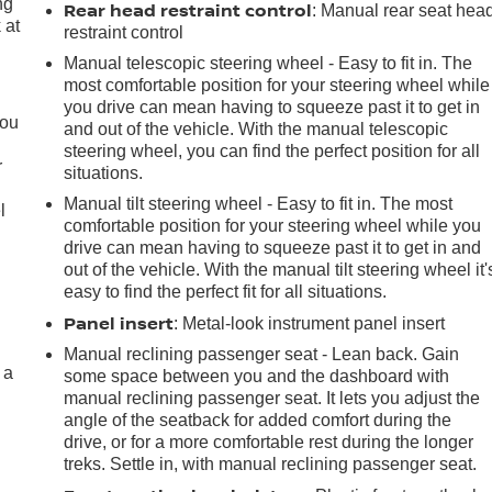
ng
Rear head restraint control
: Manual rear seat hea
 at
restraint control
Manual telescopic steering wheel - Easy to fit in. The
most comfortable position for your steering wheel while
.
you drive can mean having to squeeze past it to get in
you
and out of the vehicle. With the manual telescopic
steering wheel, you can find the perfect position for all
r
situations.
Manual tilt steering wheel - Easy to fit in. The most
l
comfortable position for your steering wheel while you
drive can mean having to squeeze past it to get in and
out of the vehicle. With the manual tilt steering wheel it'
easy to find the perfect fit for all situations.
Panel insert
: Metal-look instrument panel insert
Manual reclining passenger seat - Lean back. Gain
 a
some space between you and the dashboard with
manual reclining passenger seat. It lets you adjust the
angle of the seatback for added comfort during the
drive, or for a more comfortable rest during the longer
treks. Settle in, with manual reclining passenger seat.