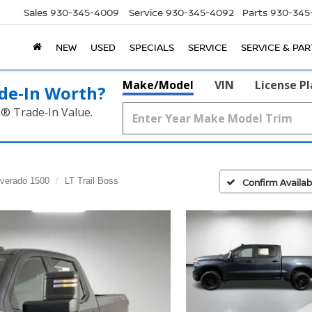
Sales
930-345-4009
Service
930-345-4092
Parts
930-345
NEW
USED
SPECIALS
SERVICE
SERVICE & PAR
Make/Model
VIN
License P
de‑In Worth?
k® Trade‑In Value.
lverado 1500
LT Trail Boss
Confirm Availabi