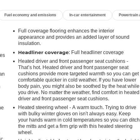
Fuel economy and emissions
In-car entertainment
Powertrain
Full coverage flooring enhances the interior
appearance and provides an added layer of sound
insulation.
Headliner coverage
: Full headliner coverage
mes
Heated driver and front passenger seat cushions -
That’s hot. Heated driver and front passenger seat
cushions provide more targeted warmth so you can get
can
comfortable quicker in cold weather. If you have lower
body pain, you might also be soothed by the heat while
m
you drive. No matter the weather, find comfort in heated
driver and front passenger seat cushions.
Heated steering wheel - A warm touch. Trying to drive
he
with bulky winter gloves on isn't always easy. Keep
your hands warm in cold temperatures so you can ditch
the mitts and get a firm grip with this heated steering
wheel.
e
ic