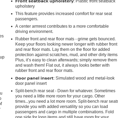
Front seatback upholstery
: Plastic front seatback
upholstery
This feature provides increased comfort for rear seat
passengers.
A center armrest contributes to a more comfortable
driving environment.
es
Rubber front and rear floor mats - grime gets bounced.
Keep your floors looking newer longer with rubber front
and rear floor mats. Lay them on the floor for added
protection against scratches, mud, and other dirty items
-up
Plus, it’s easy to clean afterwards; simply remove them
and wash them! Flat out, it always looks better with
rubber front and rear floor mats.
Door panel insert
: Simulated wood and metal-look
door panel insert
Split-bench rear seat - Down for whatever. Sometimes
ou
you need a little more room for your cargo. Other
p
times...you need a lot more room. Split-bench rear seat
of
provide you with added versatility so you can load
r
passengers and cargo in multiple combinations. Fold
one side for long items and still have room for your