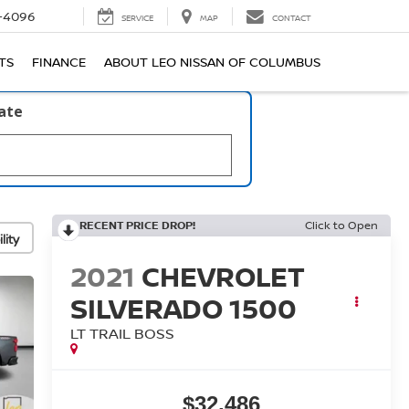
-4096
SERVICE
MAP
CONTACT
TS
FINANCE
ABOUT LEO NISSAN OF COLUMBUS
late
RECENT PRICE DROP!
Click to Open
lity
2021
CHEVROLET
SILVERADO 1500
LT TRAIL BOSS
$32,486