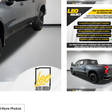
d More Photos