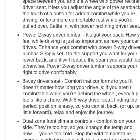
space between you and the wheel with power reclini
driver seat. It lets you adjust the angle of the seatback
the touch of a button for added comfort while you’re
driving, or for a more comfortable rest while you’re
pulled over. Settle in, with power reclining driver seat
Power 2-way driver lumbar - It’s got your back. How 
feel while driving is just as important as how your car
drives. Enhance your comfort with power 2-way drive
lumbar. Simply set it to the support you want for your
lower back, and it will reduce the strain you would fee
otherwise. Power 2-way driver lumbar supports your
right to drive comfortably.
8-way driver seat - Comfort that conforms to you! It
doesn't matter how long your drive is; if you aren't
comfortable while you're behind the wheel, every trip
feels like a chore. With 8-way driver seat, finding the
perfect position is easy, so you can sit back, (or up, or
little forward), relax and enjoy the journey.
Dual zone front climate controls - comfort is on your
side. They’re too hot, so you change the temp and
now…. you’re too cold. Stop the wild temperature
swings inside the cabin with dual zone front climate