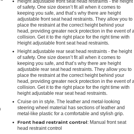
Height adjustable front seat head restraints - the height
of safety. One size doesn’t fit all when it comes to
keeping you safe, and that’s why there are height
adjustable front seat head restraints. They allow you to
place the restraint at the correct height behind your
head, providing greater neck protection in the event of 
collision. Get it to the right place for the right time with
Height adjustable front seat head restraints.
Height adjustable rear seat head restraints - the height
of safety. One size doesn’t fit all when it comes to
keeping you safe, and that’s why there are height
adjustable rear seat head restraints. They allow you to
place the restraint at the correct height behind your
head, providing greater neck protection in the event of 
collision. Get it to the right place for the right time with
e
height adjustable rear seat head restraints.
Cruise on in style. The leather and metal-looking
steering wheel material has sections of leather and
m
metal-like plastic for a comfortable and stylish grip.
Front head restraint control
: Manual front seat
head restraint control