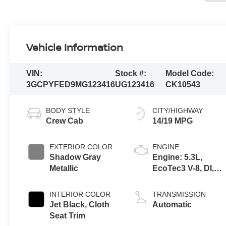
Vehicle Information
VIN:
Stock #:
Model Code:
3GCPYFED9MG123416
UG123416
CK10543
BODY STYLE
CITY/HIGHWAY
Crew Cab
14/19 MPG
EXTERIOR COLOR
ENGINE
Shadow Gray
Engine: 5.3L,
Metallic
EcoTec3 V-8, DI,
Dynamic Fuel Mgt,
V V T
INTERIOR COLOR
TRANSMISSION
Jet Black, Cloth
Automatic
Seat Trim