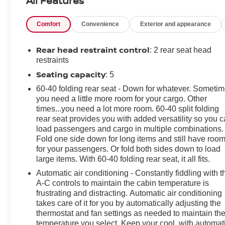
All Features
Additional tax, title, and registration are not included in
the advertised sale price. We take every effort to ensure
Comfort
Convenience
Exterior and appearance
the advertised pricing information is accurate, however,
we recommend you contact the dealership to confirm
pricing information and inventory.
Rear head restraint control
: 2 rear seat head
restraints
Seating capacity
: 5
60-40 folding rear seat - Down for whatever. Someti
you need a little more room for your cargo. Other
times...you need a lot more room. 60-40 split folding
rear seat provides you with added versatility so you 
load passengers and cargo in multiple combinations.
Fold one side down for long items and still have roo
for your passengers. Or fold both sides down to load
large items. With 60-40 folding rear seat, it all fits.
Automatic air conditioning - Constantly fiddling with t
A-C controls to maintain the cabin temperature is
frustrating and distracting. Automatic air conditioning
takes care of it for you by automatically adjusting the
thermostat and fan settings as needed to maintain th
temperature you select. Keep your cool, with automat