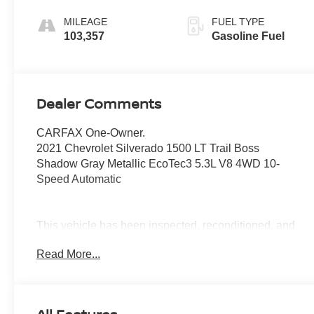
MILEAGE
FUEL TYPE
103,357
Gasoline Fuel
Dealer Comments
CARFAX One-Owner.
2021 Chevrolet Silverado 1500 LT Trail Boss
Shadow Gray Metallic EcoTec3 5.3L V8 4WD 10-
Speed Automatic
This vehicle has been inspected, reconditioned, and
confirmed front-line ready by Leo Auto Group. Leo
Read More...
Select vehicles meet our highest internal standard for
used inventory — gone through, retail-ready, and priced
to market. When we put the Leo name on it, we mean it.