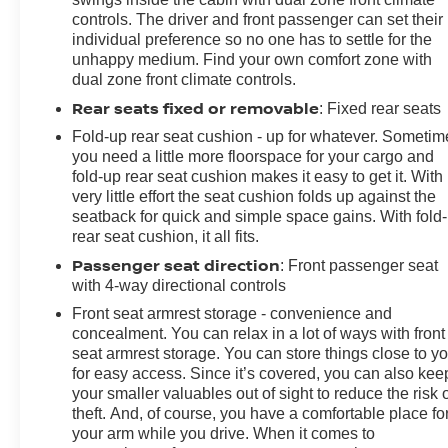
controls. The driver and front passenger can set their
individual preference so no one has to settle for the
unhappy medium. Find your own comfort zone with
dual zone front climate controls.
Rear seats fixed or removable
: Fixed rear seats
Fold-up rear seat cushion - up for whatever. Sometim
you need a little more floorspace for your cargo and
fold-up rear seat cushion makes it easy to get it. With
very little effort the seat cushion folds up against the
seatback for quick and simple space gains. With fold
rear seat cushion, it all fits.
Passenger seat direction
: Front passenger seat
with 4-way directional controls
Front seat armrest storage - convenience and
concealment. You can relax in a lot of ways with front
seat armrest storage. You can store things close to y
for easy access. Since it’s covered, you can also kee
your smaller valuables out of sight to reduce the risk 
theft. And, of course, you have a comfortable place fo
your arm while you drive. When it comes to