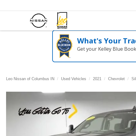
What's Your Tra
Get your Kelley Blue Boo
Leo Nissan of Columbus IN
Used Vehicles
2021
Chevrolet
Si