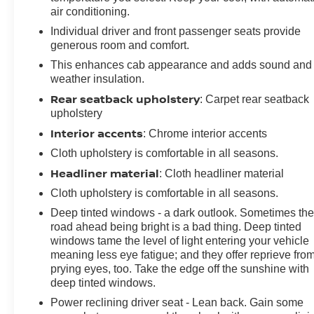
air conditioning.
Individual driver and front passenger seats provide
generous room and comfort.
This enhances cab appearance and adds sound and
weather insulation.
Rear seatback upholstery
: Carpet rear seatback
upholstery
Interior accents
: Chrome interior accents
Cloth upholstery is comfortable in all seasons.
Headliner material
: Cloth headliner material
Cloth upholstery is comfortable in all seasons.
Deep tinted windows - a dark outlook. Sometimes th
road ahead being bright is a bad thing. Deep tinted
windows tame the level of light entering your vehicle
meaning less eye fatigue; and they offer reprieve fro
prying eyes, too. Take the edge off the sunshine with
deep tinted windows.
Power reclining driver seat - Lean back. Gain some