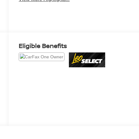
Eligible Benefits