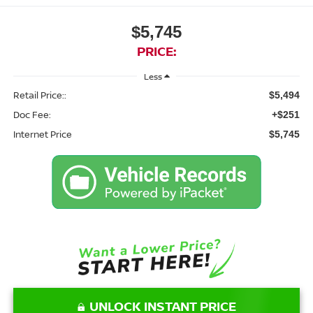
$5,745
PRICE:
Less
Retail Price::
$5,494
Doc Fee:
+$251
Internet Price
$5,745
UNLOCK INSTANT PRICE