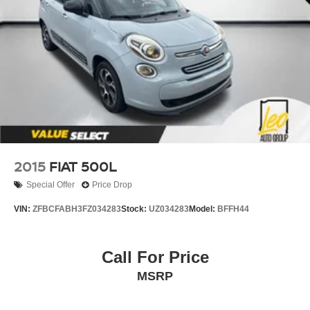
2015
FIAT 500L
Special Offer
Price Drop
VIN:
ZFBCFABH3FZ034283
Stock:
UZ034283
Model:
BFFH44
Call For Price
MSRP