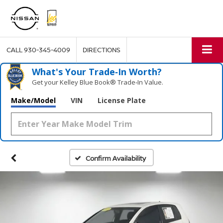
CALL
930-345-4009
DIRECTIONS
What's Your Trade‑In Worth?
Get your Kelley Blue Book® Trade‑In Value.
Make/Model
VIN
License Plate
Confirm Availability