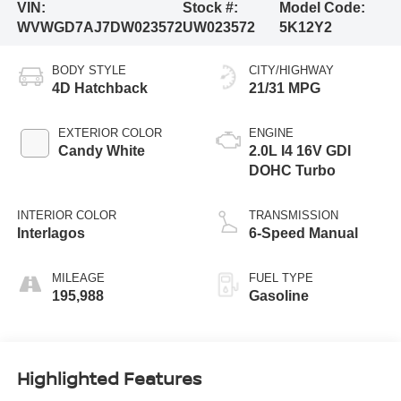
VIN:
Stock #:
Model Code:
WVWGD7AJ7DW023572
UW023572
5K12Y2
BODY STYLE
CITY/HIGHWAY
4D Hatchback
21/31 MPG
EXTERIOR COLOR
ENGINE
Candy White
2.0L I4 16V GDI
DOHC Turbo
INTERIOR COLOR
TRANSMISSION
Interlagos
6-Speed Manual
MILEAGE
FUEL TYPE
195,988
Gasoline
Highlighted Features