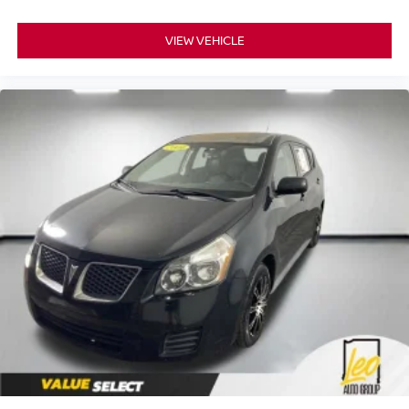
VIEW VEHICLE