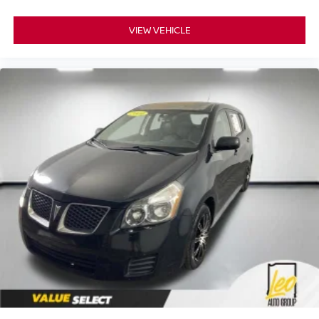
VIEW VEHICLE