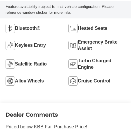
Feature availability subject to final vehicle configuration. Please
reference window sticker for more info.
Bluetooth®
Heated Seats
Emergency Brake
Keyless Entry
Assist
Turbo Charged
Satellite Radio
Engine
Alloy Wheels
Cruise Control
Dealer Comments
Priced below KBB Fair Purchase Price!