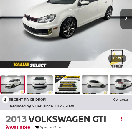
1
/
28
RECENT PRICE DROP!
Collapse
Reduced by $1,148 since Jul 25, 2026
2013
VOLKSWAGEN GTI
Available
Special Offer