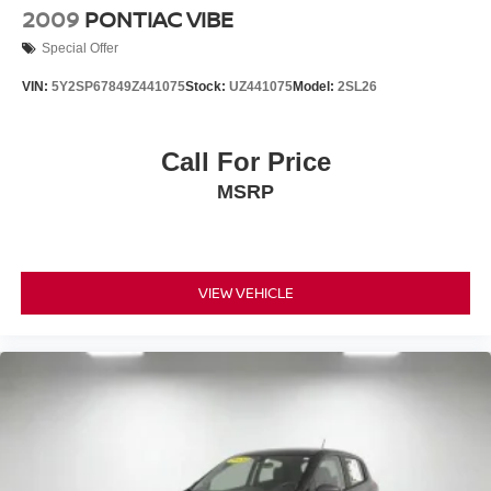
2009
PONTIAC VIBE
Special Offer
VIN:
5Y2SP67849Z441075
Stock:
UZ441075
Model:
2SL26
Call For Price
MSRP
VIEW VEHICLE