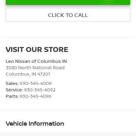
CLICK TO CALL
VISIT OUR STORE
Leo Nissan of Columbus IN
3580 North National Road
Columbus
,
IN
47201
Sales:
930-345-4009
Service:
930-345-4092
Parts:
930-345-4096
Vehicle Information