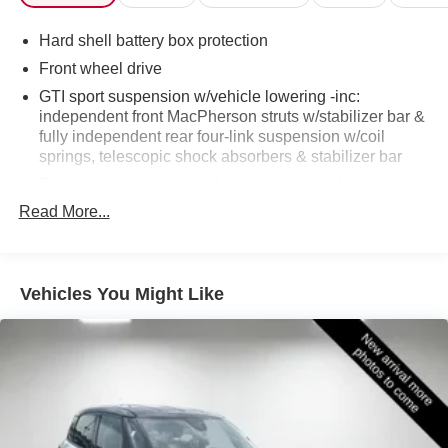
information and inventory.
Hard shell battery box protection
Front wheel drive
GTI sport suspension w/vehicle lowering -inc:
independent front MacPherson struts w/stabilizer bar &
fully independent rear four-link suspension w/coil
springs, telescopic shock absorbers & stabilizer bar
Electro-mechanical variable assist pwr rack & pinion
steering
Read More...
Cross differential system (XDS)
Pwr front vented, rear solid disc brakes w/red calipers
Dual polished exhaust tips -inc: sound generator
Vehicles You Might Like
Electronic differential lock (EDL)