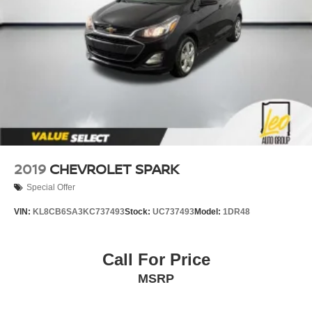
2019
CHEVROLET SPARK
Special Offer
VIN:
KL8CB6SA3KC737493
Stock:
UC737493
Model:
1DR48
Call For Price
MSRP