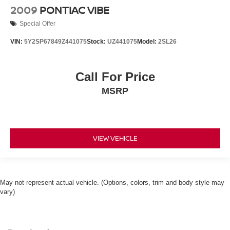
2009
PONTIAC VIBE
Special Offer
VIN:
5Y2SP67849Z441075
Stock:
UZ441075
Model:
2SL26
Call For Price
MSRP
VIEW VEHICLE
May not represent actual vehicle. (Options, colors, trim and body style may
vary)