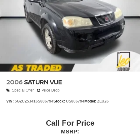
4-wheel disc brakes
Hydraulic assist brake boost
2006
SATURN VUE
Special Offer
Price Drop
VIN:
5GZCZ53416S806794
Stock:
US806794
Model:
ZLU26
Call For Price
MSRP: