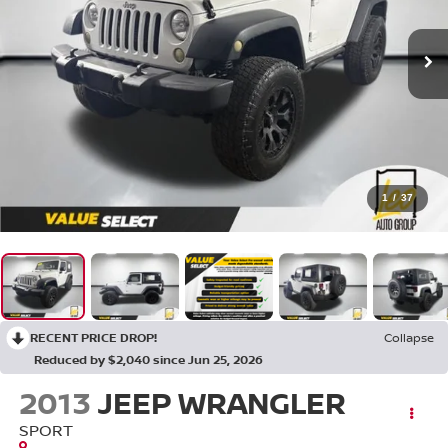
1
/
37
RECENT PRICE DROP!
Collapse
Reduced by $2,040 since Jun 25, 2026
2013
JEEP WRANGLER
SPORT