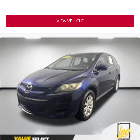
VIEW VEHICLE