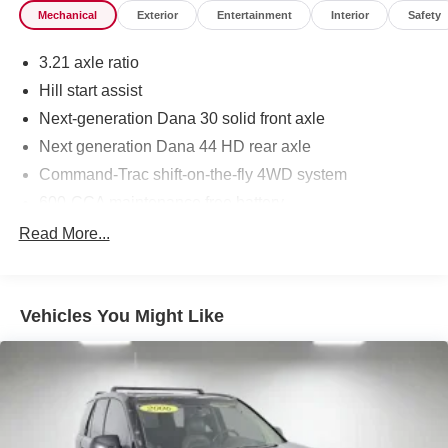
Mechanical
Exterior
Entertainment
Interior
Safety
3.21 axle ratio
Hill start assist
Next-generation Dana 30 solid front axle
Next generation Dana 44 HD rear axle
Command-Trac shift-on-the-fly 4WD system
600-CCA maintenance free battery
160-amp alternator
Read More...
(2) front/(1) rear tow hooks
Trailer sway damping
Vehicles You Might Like
Fuel tank skid plate
Transfer case skid plate
Front stabilizer bar
Rear stabilizer bar
Pwr steering