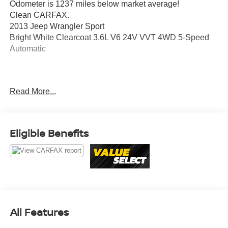
Odometer is 1237 miles below market average!
Clean CARFAX.
2013 Jeep Wrangler Sport
Bright White Clearcoat 3.6L V6 24V VVT 4WD 5-Speed
Automatic
Awards:
Read More...
* 2013 KBB.com Best Resale Value Awards
Value Select This vehicle has been safety inspected by
Leo Auto Group and priced to reflect its actual condition.
Eligible Benefits
Value Select vehicles may show higher mileage, cosmetic
wear, or age — but have been confirmed mechanically
sound where it counts.
Additional tax, title, and registration are not included in the
advertised sale price. We take every effort to ensure the
advertised pricing information is accurate, however, we
All Features
recommend you contact the dealership to confirm pricing
information and inventory.