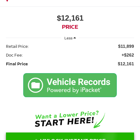
$12,161
PRICE
Less
Retail Price:
$11,899
Doc Fee:
+$262
Final Price
$12,161