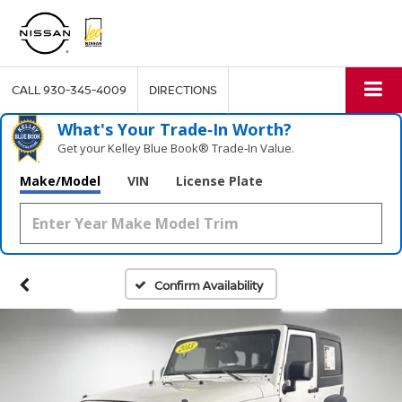
CALL
930-345-4009
DIRECTIONS
What's Your Trade‑In Worth?
Get your Kelley Blue Book® Trade‑In Value.
Make/Model
VIN
License Plate
Confirm Availability