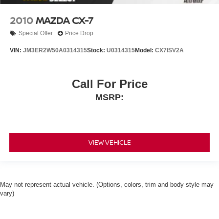
2010
MAZDA CX-7
Special Offer
Price Drop
VIN:
JM3ER2W50A0314315
Stock:
U0314315
Model:
CX7ISV2A
Call For Price
MSRP:
VIEW VEHICLE
May not represent actual vehicle. (Options, colors, trim and body style may
vary)