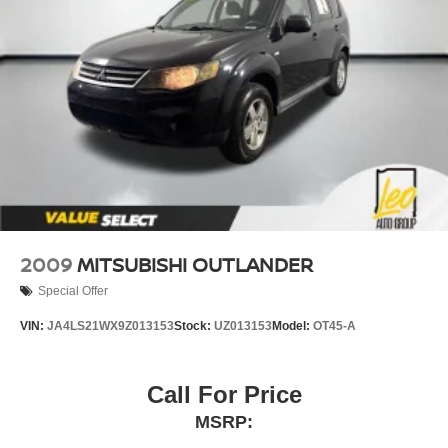
2009
MITSUBISHI OUTLANDER
Special Offer
VIN:
JA4LS21WX9Z013153
Stock:
UZ013153
Model:
OT45-A
Call For Price
MSRP: