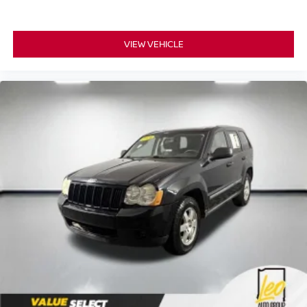
VIEW VEHICLE