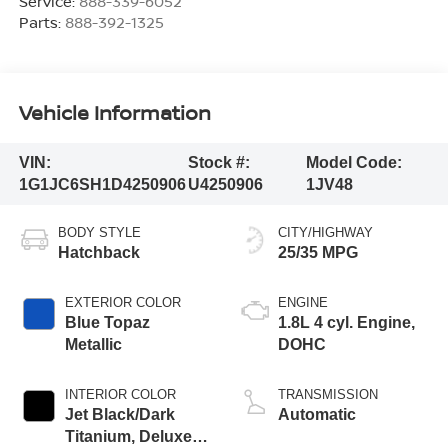
Service:
888-339-6052
Parts:
888-392-1325
Vehicle Information
VIN:
Stock #:
Model Code:
1G1JC6SH1D4250906
U4250906
1JV48
BODY STYLE
CITY/HIGHWAY
Hatchback
25/35 MPG
EXTERIOR COLOR
ENGINE
Blue Topaz
1.8L 4 cyl. Engine,
Metallic
DOHC
INTERIOR COLOR
TRANSMISSION
Jet Black/Dark
Automatic
Titanium, Deluxe