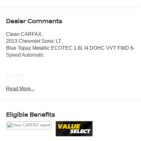
Dealer Comments
Clean CARFAX.
2013 Chevrolet Sonic LT
Blue Topaz Metallic ECOTEC 1.8L I4 DOHC VVT FWD 6-
Speed Automatic
Awards:
* JD Power APEAL Study * 2013 IIHS Top Safety Pick
Read More...
Value Select This vehicle has been safety inspected by
Leo Auto Group and priced to reflect its actual condition.
Value Select vehicles may show higher mileage, cosmetic
Eligible Benefits
wear, or age — but have been confirmed mechanically
sound where it counts.
Additional tax, title, and registration are not included in the