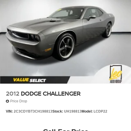
2012
DODGE CHALLENGER
Price Drop
VIN:
2C3CDYBT3CH198813
Stock:
UH198813
Model:
LCDP22