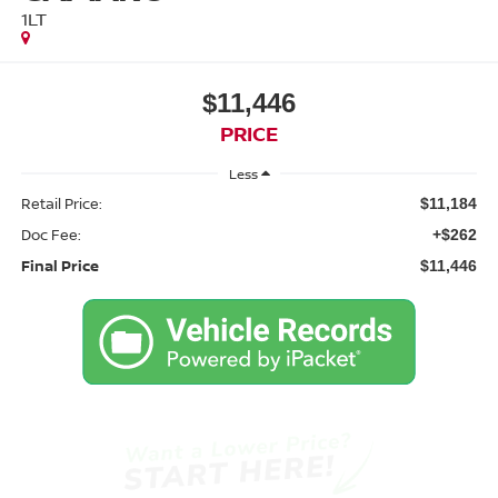
1LT
$11,446
PRICE
Less
Retail Price:
$11,184
Doc Fee:
+$262
Final Price
$11,446