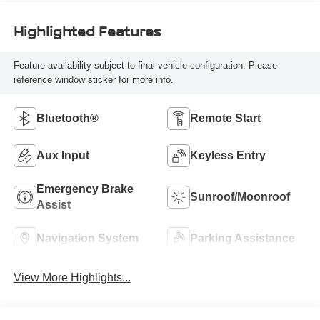
Highlighted Features
Feature availability subject to final vehicle configuration. Please
reference window sticker for more info.
Bluetooth®
Remote Start
Aux Input
Keyless Entry
Emergency Brake
Sunroof/Moonroof
Assist
Navigation System
Parking Assistance
View More Highlights...