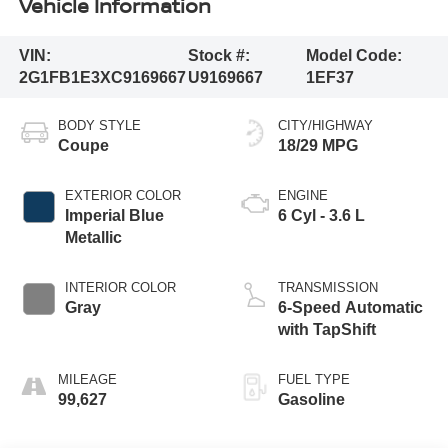
Vehicle Information
VIN:
Stock #:
Model Code:
2G1FB1E3XC9169667
U9169667
1EF37
BODY STYLE
CITY/HIGHWAY
Coupe
18/29 MPG
EXTERIOR COLOR
ENGINE
Imperial Blue
6 Cyl - 3.6 L
Metallic
INTERIOR COLOR
TRANSMISSION
Gray
6-Speed Automatic
with TapShift
MILEAGE
FUEL TYPE
99,627
Gasoline