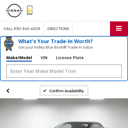
CALL
930-345-4009
DIRECTIONS
What's Your Trade‑In Worth?
Get your Kelley Blue Book® Trade‑In Value.
Make/Model
VIN
License Plate
Confirm Availability