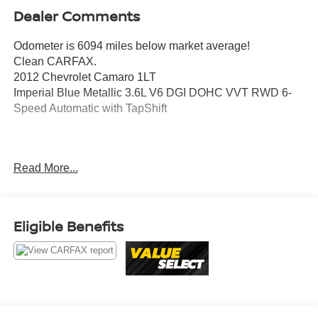
Dealer Comments
Odometer is 6094 miles below market average!
Clean CARFAX.
2012 Chevrolet Camaro 1LT
Imperial Blue Metallic 3.6L V6 DGI DOHC VVT RWD 6-
Speed Automatic with TapShift
Awards:
Read More...
* JD Power Dependability Study * 2012 KBB.com 10 Best
Road Trip Convertibles * 2012 KBB.com Best Resale
Value Awards
Eligible Benefits
Value Select This vehicle has been safety inspected by
Leo Auto Group and priced to reflect its actual condition.
Value Select vehicles may show higher mileage, cosmetic
wear, or age — but have been confirmed mechanically
sound where it counts.