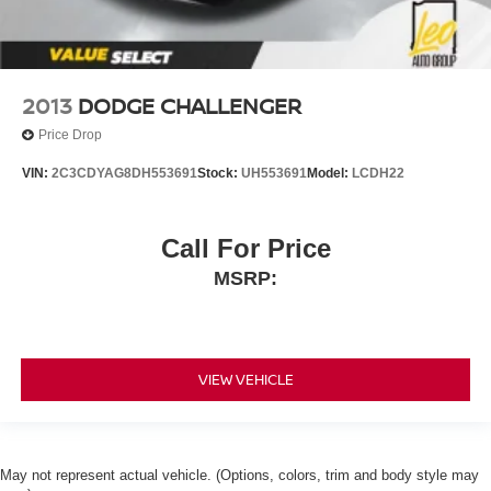
2013
DODGE CHALLENGER
Price Drop
VIN:
2C3CDYAG8DH553691
Stock:
UH553691
Model:
LCDH22
Call For Price
MSRP:
VIEW VEHICLE
May not represent actual vehicle. (Options, colors, trim and body style may