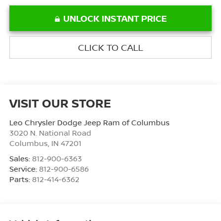
UNLOCK INSTANT PRICE
CLICK TO CALL
VISIT OUR STORE
Leo Chrysler Dodge Jeep Ram of Columbus
3020 N. National Road
Columbus
,
IN
47201
Sales:
812-900-6363
Service:
812-900-6586
Parts:
812-414-6362