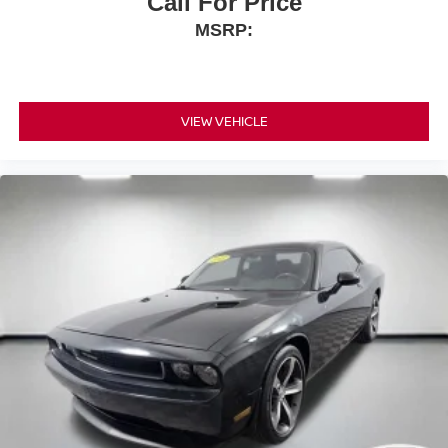
Call For Price
MSRP:
VIEW VEHICLE