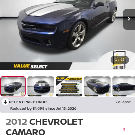
1
/
25
RECENT PRICE DROP!
Collapse
Reduced by $1,698 since Jul 15, 2026
2012
CHEVROLET
CAMARO