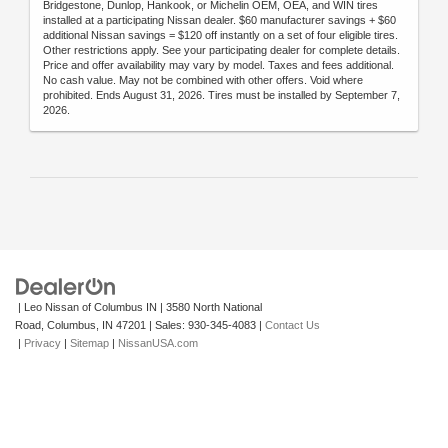
Bridgestone, Dunlop, Hankook, or Michelin OEM, OEA, and WIN tires
installed at a participating Nissan dealer. $60 manufacturer savings + $60
additional Nissan savings = $120 off instantly on a set of four eligible tires.
Other restrictions apply. See your participating dealer for complete details.
Price and offer availability may vary by model. Taxes and fees additional.
No cash value. May not be combined with other offers. Void where
prohibited. Ends August 31, 2026. Tires must be installed by September 7,
2026.
| Leo Nissan of Columbus IN
|
3580 North National
Road,
Columbus,
IN
47201
| Sales:
930-345-4083
|
Contact Us
|
Privacy
|
Sitemap
|
NissanUSA.com