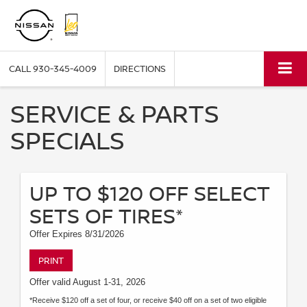
CALL
930-345-4009
DIRECTIONS
SERVICE & PARTS
SPECIALS
UP TO $120 OFF SELECT
SETS OF TIRES*
Offer Expires 8/31/2026
PRINT
Offer valid August 1-31, 2026
*Receive $120 off a set of four, or receive $40 off on a set of two eligible