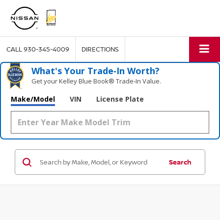
CALL
930-345-4009
DIRECTIONS
What's Your Trade‑In Worth?
Get your Kelley Blue Book® Trade‑In Value.
Make/Model
VIN
License Plate
Search