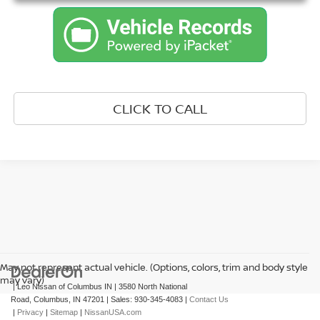
CLICK TO CALL
May not represent actual vehicle. (Options, colors, trim and body style
may vary)
| Leo Nissan of Columbus IN
|
3580 North National
Road,
Columbus,
IN
47201
| Sales:
930-345-4083
|
Contact Us
|
Privacy
|
Sitemap
|
NissanUSA.com