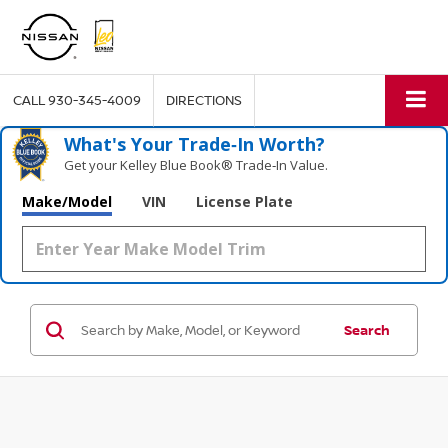
CALL
930-345-4009
DIRECTIONS
What's Your Trade‑In Worth?
Get your Kelley Blue Book® Trade‑In Value.
Make/Model
VIN
License Plate
Search