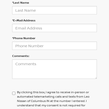
*Last Name
*E-Mail Address
*Phone Number
Comments:
By clicking this box, I agree to receive in-person or
automated telemarketing calls and texts from Leo
Nissan of Columbus IN at the number I entered. I
understand that my consent is not required for