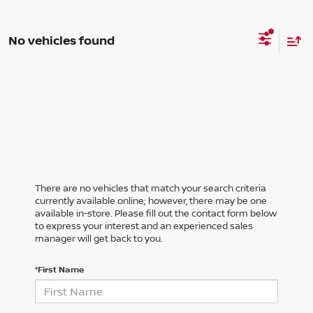
No vehicles found
There are no vehicles that match your search criteria
currently available online; however, there may be one
available in-store. Please fill out the contact form below
to express your interest and an experienced sales
manager will get back to you.
*First Name