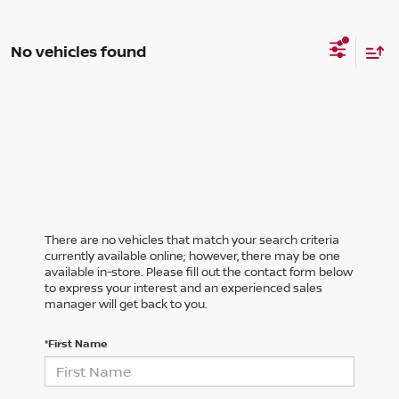
No vehicles found
There are no vehicles that match your search criteria
currently available online; however, there may be one
available in-store. Please fill out the contact form below
to express your interest and an experienced sales
manager will get back to you.
*First Name