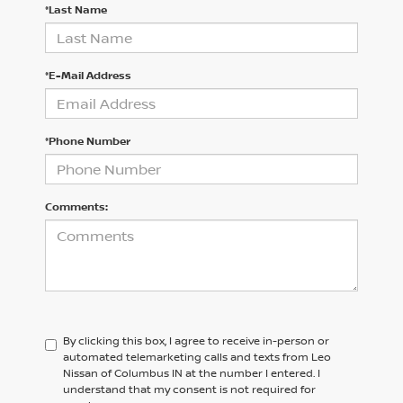
*Last Name
*E-Mail Address
*Phone Number
Comments:
By clicking this box, I agree to receive in-person or
automated telemarketing calls and texts from Leo
Nissan of Columbus IN at the number I entered. I
understand that my consent is not required for