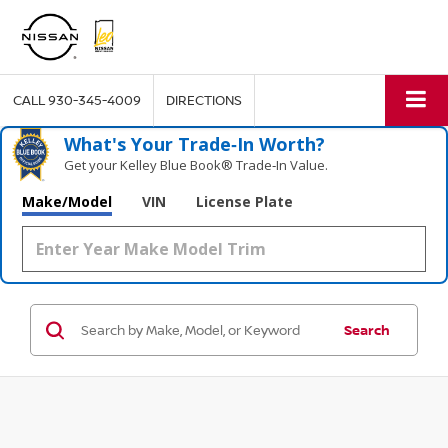
CALL
930-345-4009
DIRECTIONS
What's Your Trade‑In Worth?
Get your Kelley Blue Book® Trade‑In Value.
Make/Model
VIN
License Plate
Search