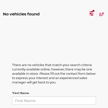
No vehicles found
There are no vehicles that match your search criteria
currently available online; however, there may be one
available in-store. Please fill out the contact form below
to express your interest and an experienced sales
manager will get back to you.
*First Name