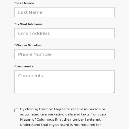
*Last Name
*E-Mail Address
*Phone Number
Comments:
By clicking this box, I agree to receive in-person or
automated telemarketing calls and texts from Leo
Nissan of Columbus IN at the number I entered. I
understand that my consent is not required for