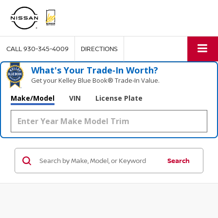
CALL
930-345-4009
DIRECTIONS
What's Your Trade‑In Worth?
Get your Kelley Blue Book® Trade‑In Value.
Make/Model
VIN
License Plate
Search