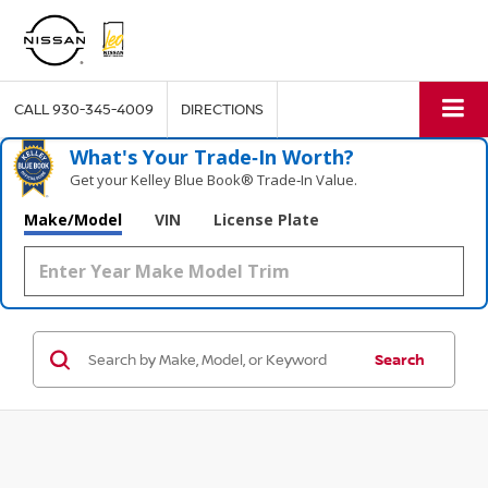
CALL
930-345-4009
DIRECTIONS
What's Your Trade‑In Worth?
Get your Kelley Blue Book® Trade‑In Value.
Make/Model
VIN
License Plate
Search