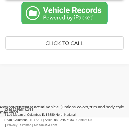
CLICK TO CALL
May not represent actual vehicle. (Options, colors, trim and body style
may vary)
| Leo Nissan of Columbus IN
|
3580 North National
Road,
Columbus,
IN
47201
| Sales:
930-345-4083
|
Contact Us
|
Privacy
|
Sitemap
|
NissanUSA.com